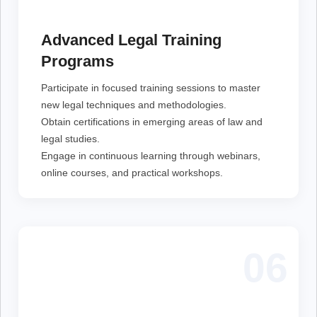
Participate in focused training sessions to master new
legal techniques and methodologies.
Obtain certifications in emerging areas of law and
Advanced Legal Training
legal studies.
Engage in continuous learning through webinars,
Programs
online courses, and practical workshops.
Participate in focused training sessions to master
new legal techniques and methodologies.
Obtain certifications in emerging areas of law and
legal studies.
Engage in continuous learning through webinars,
online courses, and practical workshops.
06
Stay informed with detailed reports on the latest legal
policies and advocacy efforts.