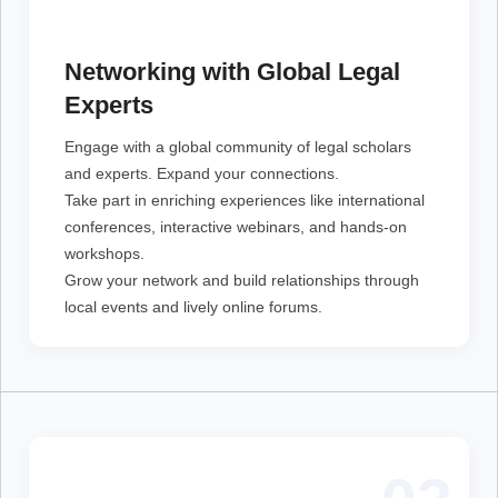
Engage with a global community of legal scholars and
experts. Expand your connections.
Networking with Global Legal
Take part in enriching experiences like international
conferences, interactive webinars, and hands-on
Experts
workshops.
Grow your network and build relationships through
local events and lively online forums.
Engage with a global community of legal scholars
and experts. Expand your connections.
Take part in enriching experiences like international
conferences, interactive webinars, and hands-on
workshops.
Grow your network and build relationships through
local events and lively online forums.