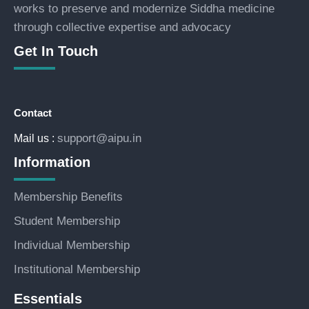
works to preserve and modernize Siddha medicine
through collective expertise and advocacy
Get In Touch
Contact
support@aipu.in
Mail us :
Information
Membership Benefits
Student Membership
Individual Membership
Institutional Membership
Essentials