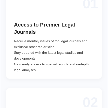
01
Receive monthly issues of top legal journals and
exclusive research articles.
Stay updated with the latest legal studies and
Access to Premier Legal
developments.
Gain early access to special reports and in-depth legal
Journals
analyses.
Receive monthly issues of top legal journals and
exclusive research articles.
Stay updated with the latest legal studies and
developments.
Gain early access to special reports and in-depth
legal analyses.
02