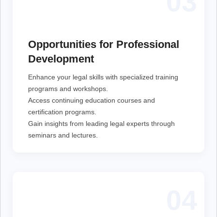
03
Enhance your legal skills with specialized training
programs and workshops.
Access continuing education courses and certification
Opportunities for Professional
programs.
Gain insights from leading legal experts through
Development
seminars and lectures.
Enhance your legal skills with specialized training
programs and workshops.
Access continuing education courses and
certification programs.
Gain insights from leading legal experts through
seminars and lectures.
04