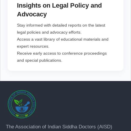
Access a vast library of educational materials and
Insights on Legal Policy and
expert resources.
Receive early access to conference proceedings and
Advocacy
special publications.
Stay informed with detailed reports on the latest
legal policies and advocacy efforts.
Access a vast library of educational materials and
expert resources.
Receive early access to conference proceedings
and special publications.
The Association of Indian Siddha Doctors (AISD)