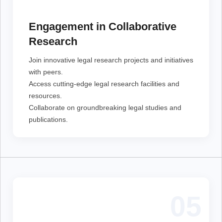
Join innovative legal research projects and initiatives
with peers.
Access cutting-edge legal research facilities and
Engagement in Collaborative
resources.
Collaborate on groundbreaking legal studies and
Research
publications.
Join innovative legal research projects and initiatives
with peers.
Access cutting-edge legal research facilities and
resources.
Collaborate on groundbreaking legal studies and
publications.
05