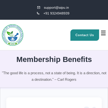
support@aipu.in
+91 9324948939
☰
Contact Us
Membership Benefits
"The good life is a process, not a state of being. It is a direction, not
a destination." – Carl Rogers